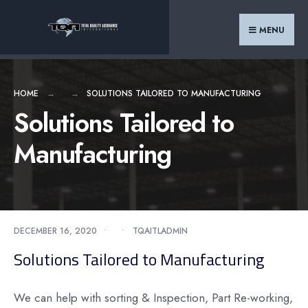
Search
Skip
for:
to
MENU
content
HOME
SOLUTIONS TAILORED TO MANUFACTURING
Solutions Tailored to
Manufacturing
DECEMBER 16, 2020
•
•
TQAITLADMIN
Solutions Tailored to Manufacturing
We can help with sorting & Inspection, Part Re-working,