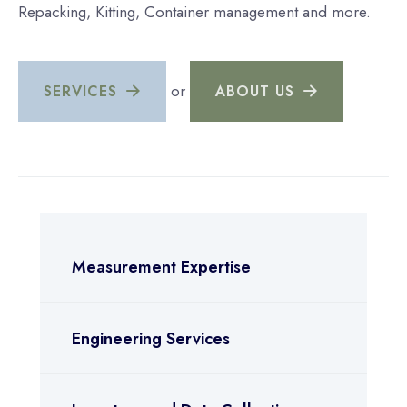
Repacking, Kitting, Container management and more.
or
SERVICES
ABOUT US
Measurement Expertise
Engineering Services