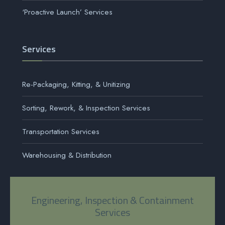
‘Proactive Launch’ Services
Services
Re-Packaging, Kitting, & Unitizing
Sorting, Rework, & Inspection Services
Transportation Services
Warehousing & Distribution
Engineering, Inspection & Containment
Services