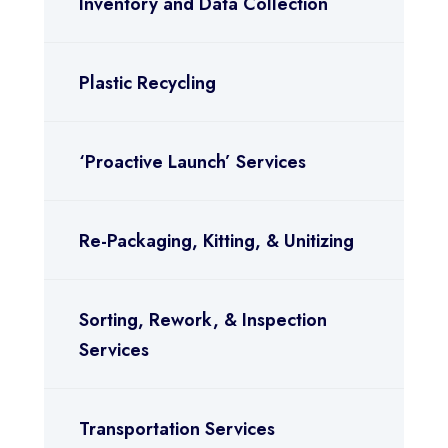
Inventory and Data Collection
Plastic Recycling
‘Proactive Launch’ Services
Re-Packaging, Kitting, & Unitizing
Sorting, Rework, & Inspection
Services
Transportation Services