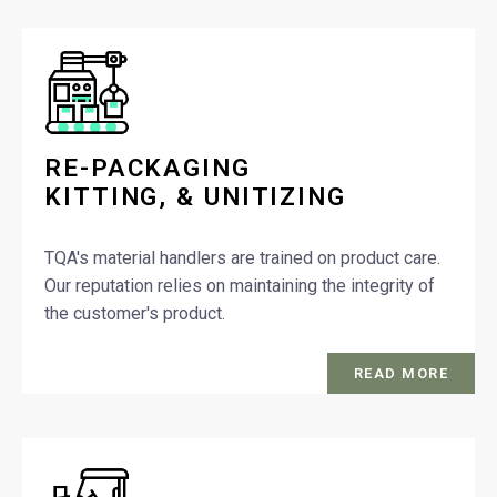
RE-PACKAGING
KITTING, & UNITIZING
TQA's material handlers are trained on product care.
Our reputation relies on maintaining the integrity of
the customer's product.
READ MORE