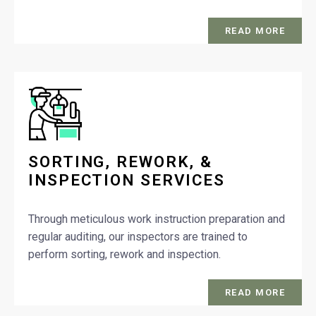
READ MORE
SORTING, REWORK, &
INSPECTION SERVICES
Through meticulous work instruction preparation and
regular auditing, our inspectors are trained to
perform sorting, rework and inspection.
READ MORE