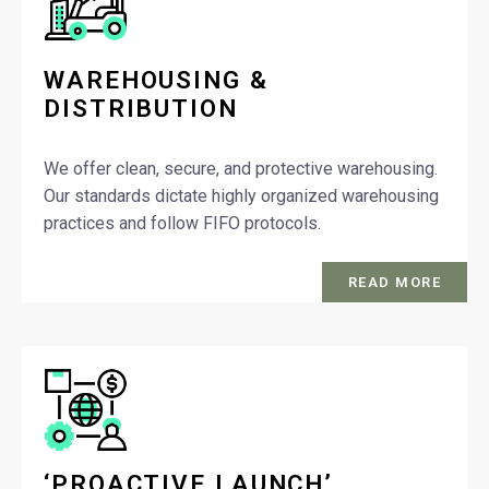
WAREHOUSING &
DISTRIBUTION
We offer clean, secure, and protective warehousing.
Our standards dictate highly organized warehousing
practices and follow FIFO protocols.
READ MORE
‘PROACTIVE LAUNCH’