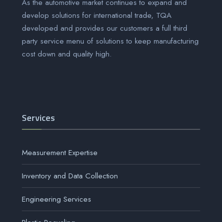
As the automotive market continues to expand and
develop solutions for international trade, TQA
developed and provides our customers a full third
party service menu of solutions to keep manufacturing
cost down and quality high.
Services
Measurement Expertise
Inventory and Data Collection
Engineering Services