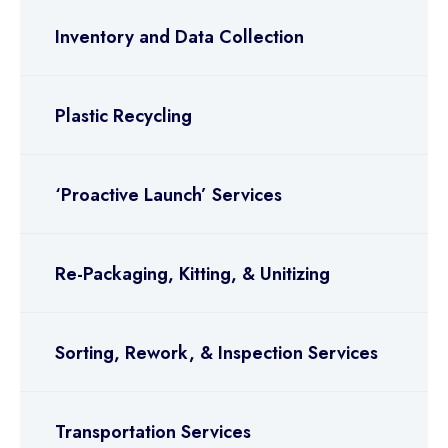
Inventory and Data Collection
Plastic Recycling
‘Proactive Launch’ Services
Re-Packaging, Kitting, & Unitizing
Sorting, Rework, & Inspection Services
Transportation Services