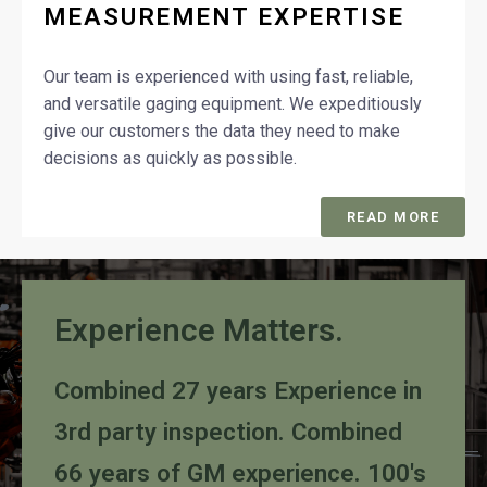
MEASUREMENT EXPERTISE
Our team is experienced with using fast, reliable,
and versatile gaging equipment. We expeditiously
give our customers the data they need to make
decisions as quickly as possible.
READ MORE
Experience Matters.
Combined 27 years Experience in
3rd party inspection. Combined
66 years of GM experience. 100's