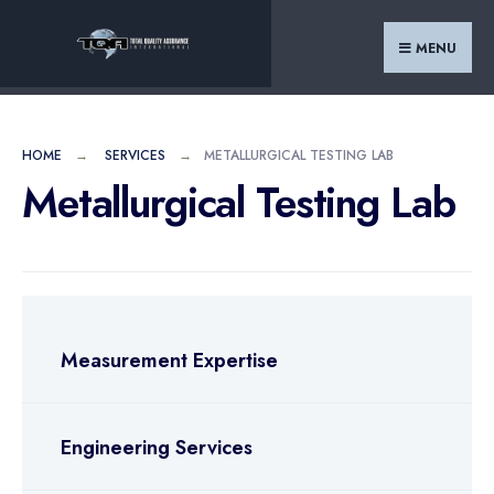
MENU
HOME
SERVICES
METALLURGICAL TESTING LAB
Metallurgical Testing Lab
Measurement Expertise
Engineering Services