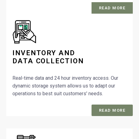
READ MORE
INVENTORY AND
DATA COLLECTION
Real-time data and 24 hour inventory access. Our
dynamic storage system allows us to adapt our
operations to best suit customers' needs.
READ MORE