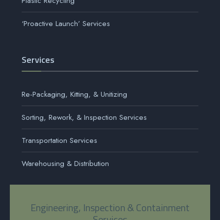
Plastic Recycling
‘Proactive Launch’ Services
Services
Re-Packaging, Kitting, & Unitizing
Sorting, Rework, & Inspection Services
Transportation Services
Warehousing & Distribution
Engineering, Inspection & Containment
Services