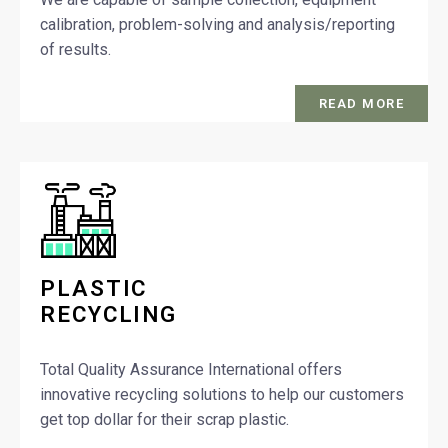
calibration, problem-solving and analysis/reporting
of results.
READ MORE
PLASTIC
RECYCLING
Total Quality Assurance International offers
innovative recycling solutions to help our customers
get top dollar for their scrap plastic.