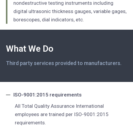
nondestructive testing instruments including
digital ultrasonic thickness gauges, variable gages,
borescopes, dial indicators, etc.
What We Do
Third party services provided to manufacturers.
ISO-9001:2015 requirements
All Total Quality Assurance International
employees are trained per ISO-9001:2015
requirements.