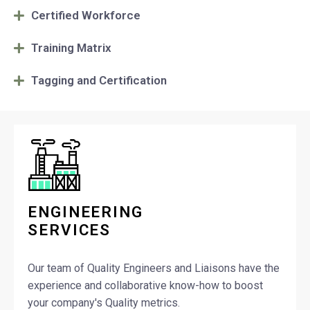
Certified Workforce
Training Matrix
Tagging and Certification
ENGINEERING
SERVICES
Our team of Quality Engineers and Liaisons have the
experience and collaborative know-how to boost
your company's Quality metrics.