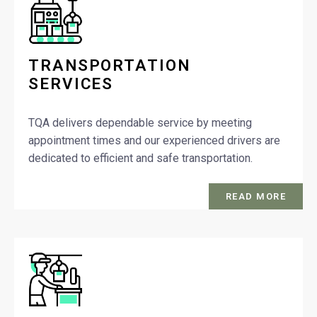
TRANSPORTATION
SERVICES
TQA delivers dependable service by meeting
appointment times and our experienced drivers are
dedicated to efficient and safe transportation.
READ MORE