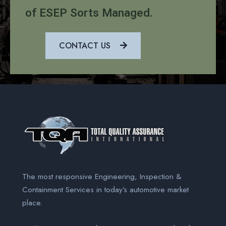
of ESEP Sorts Managed.
CONTACT US
The most responsive Engineering, Inspection &
Containment Services
in today’s automotive market
place.