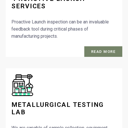
SERVICES
Proactive Launch inspection can be an invaluable
feedback tool during critical phases of
manufacturing projects.
READ MORE
METALLURGICAL TESTING
LAB
We are capable of sample collection, equipment