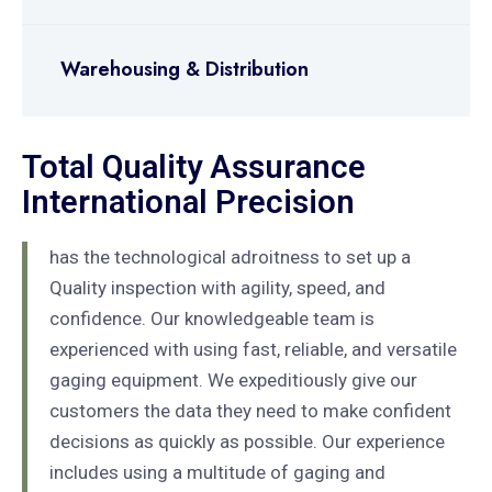
Warehousing & Distribution
Total Quality Assurance
International Precision
has the technological adroitness to set up a
Quality inspection with agility, speed, and
confidence. Our knowledgeable team is
experienced with using fast, reliable, and versatile
gaging equipment. We expeditiously give our
customers the data they need to make confident
decisions as quickly as possible. Our experience
includes using a multitude of gaging and