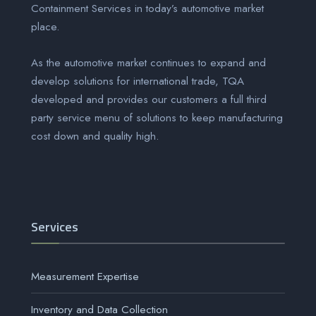
Containment Services
in today’s automotive market
place.
As the automotive market continues to expand and
develop solutions for international trade, TQA
developed and provides our customers a full third
party service menu of solutions to keep manufacturing
cost down and quality high.
Services
Measurement Expertise
Inventory and Data Collection