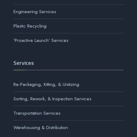
Engineering Services
Plastic Recycling
‘Proactive Launch’ Services
Services
Re-Packaging, Kitting, & Unitizing
Sorting, Rework, & Inspection Services
Transportation Services
Warehousing & Distribution