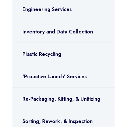
Engineering Services
Inventory and Data Collection
Plastic Recycling
‘Proactive Launch’ Services
Re-Packaging, Kitting, & Unitizing
Sorting, Rework, & Inspection