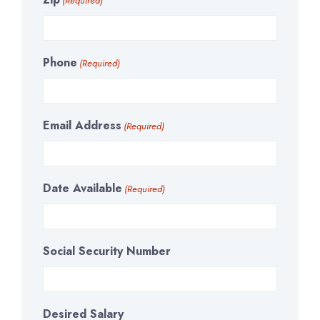
(Required)
Phone
(Required)
Email Address
(Required)
Date Available
(Required)
Social Security Number
Desired Salary