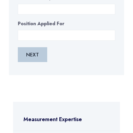
Position Applied For
Measurement Expertise