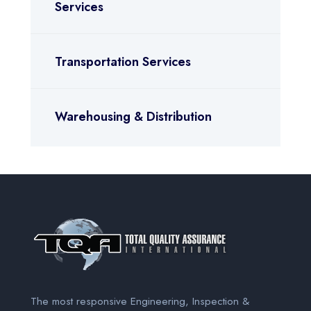
Services
Transportation Services
Warehousing & Distribution
The most responsive Engineering, Inspection &