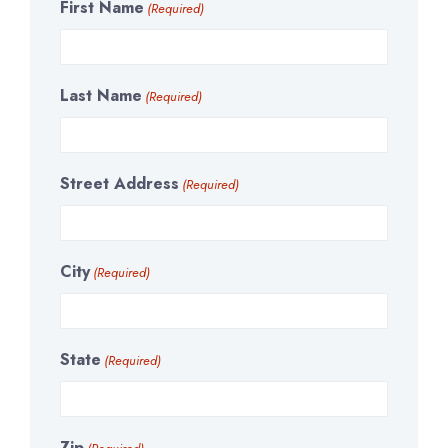
First Name
(Required)
Last Name
(Required)
Street Address
(Required)
City
(Required)
State
(Required)
Zip