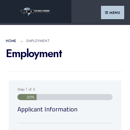
MENU
HOME
EMPLOYMENT
Employment
Step
1
of
5
20%
Applicant Information