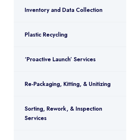
Inventory and Data Collection
Plastic Recycling
‘Proactive Launch’ Services
Re-Packaging, Kitting, & Unitizing
Sorting, Rework, & Inspection
Services