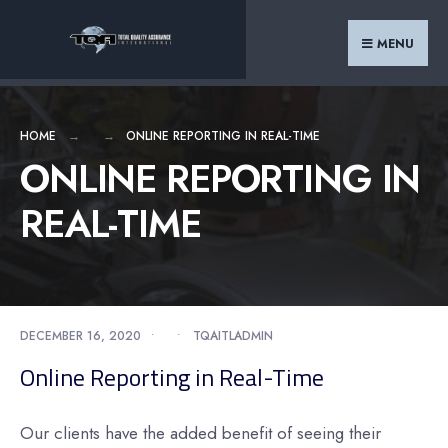
Search
Skip
for:
to
MENU
content
HOME
ONLINE REPORTING IN REAL-TIME
ONLINE REPORTING IN
REAL-TIME
DECEMBER 16, 2020
•
•
TQAITLADMIN
Online Reporting in Real-Time
Our clients have the added benefit of seeing their