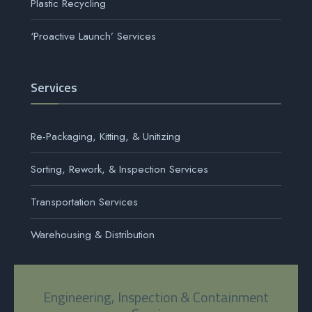
Plastic Recycling
‘Proactive Launch’ Services
Services
Re-Packaging, Kitting, & Unitizing
Sorting, Rework, & Inspection Services
Transportation Services
Warehousing & Distribution
Engineering, Inspection & Containment