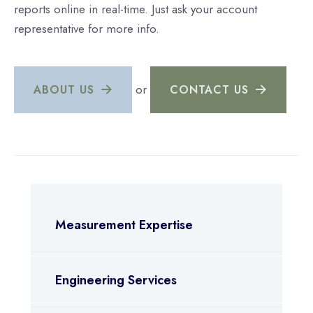
reports online in real-time. Just ask your account
representative for more info.
or
ABOUT US
CONTACT US
Measurement Expertise
Engineering Services