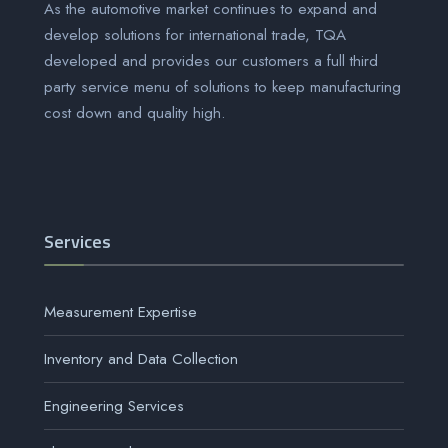
As the automotive market continues to expand and
develop solutions for international trade, TQA
developed and provides our customers a full third
party service menu of solutions to keep manufacturing
cost down and quality high.
Services
Measurement Expertise
Inventory and Data Collection
Engineering Services