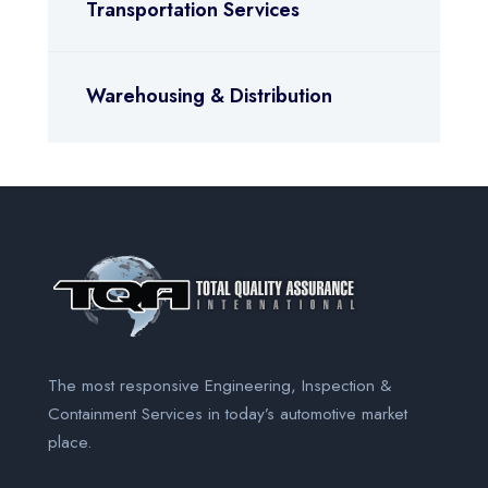
Transportation Services
Warehousing & Distribution
The most responsive Engineering, Inspection &
Containment Services
in today’s automotive market
place.