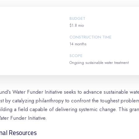
BUDGET
$1.8 mio
CONSTRUCTION TIME
14 months
SCOPE
Ongoing sustainable water treatment
d’s Water Funder Initiative seeks to advance sustainable wa
t by catalyzing philanthropy to confront the toughest problem
lding a field capable of delivering systemic change. This gran
ater Funder Initiative.
nal Resources