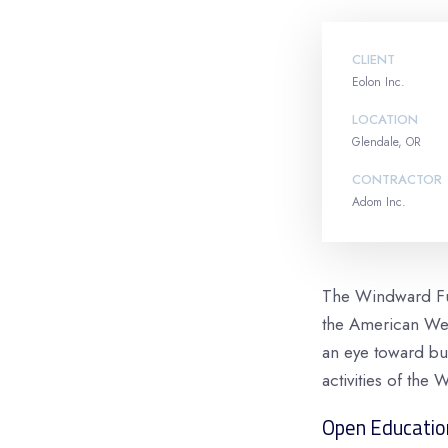
CLIENT
Eolon Inc.
LOCATION
Glendale, OR
CONTRACTOR
Adom Inc.
The Windward Fun
the American Wes
an eye toward bui
activities of the W
Open Educatio