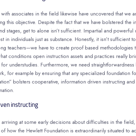
with associates in the field likewise have uncovered that we ar
g this objective. Despite the fact that we have bolstered the
 stages, get to alone isn’t sufficient. Impartial and powerful 
st in individuals just as substance. Honestly, it isn’t sufficient 
ng teachers—we have to create proof based methodologies th
t conditions open instruction assets and practices really bri
ts for understudies. Furthermore, we need straightforwardness
k, for example by ensuring that any specialized foundation fo
tion” bolsters cooperative, information driven instructing and
mation.
ven instructing
arriving at some early decisions about difficulties in the field
 of how the Hewlett Foundation is extraordinarily situated to a