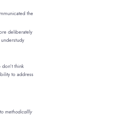
communicated the
ore deliberately
e understudy
don’t think
bility to address
o methodicallly