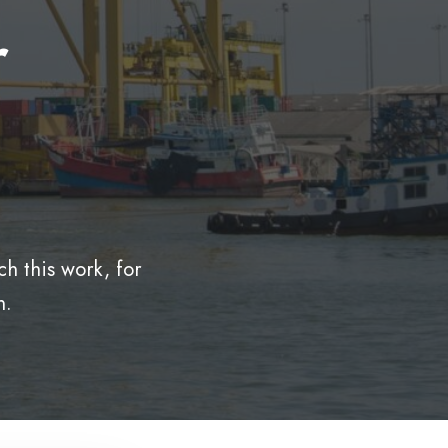
r
h this work, for
n.