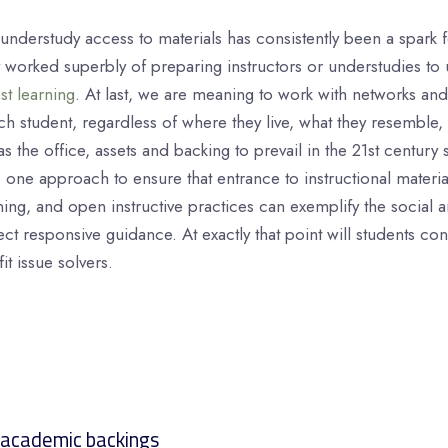
understudy access to materials has consistently been a spark 
y worked superbly of preparing instructors or understudies to 
st learning
. At last, we are meaning to work with networks and 
ch student, regardless of where they live, what they resemble,
s the office, assets and backing to prevail in the 21st century 
ne approach to ensure that entrance to instructional materia
ing, and open instructive practices can exemplify the social
lect responsive guidance. At exactly that point will students co
fit issue solvers.
 academic backings