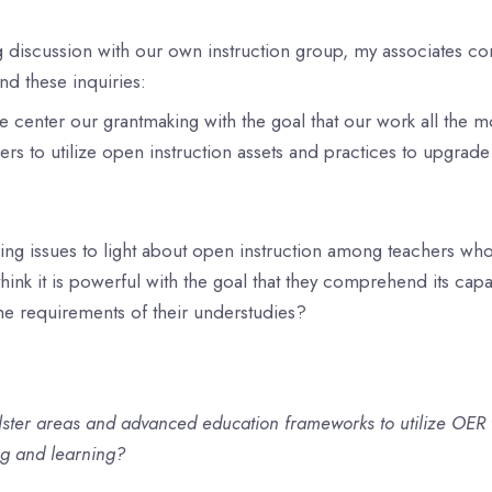
g discussion with our own instruction group, my associates 
und these inquiries:
center our grantmaking with the goal that our work all the m
s to utilize open instruction assets and practices to upgrad
ng issues to light about open instruction among teachers who 
think it is powerful with the goal that they comprehend its capa
the requirements of their understudies?
ster areas and advanced education frameworks to utilize OER t
ng and learning?