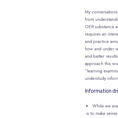
My conversations 
from understandin
OER substance and
requires an intere
and practice amo
how and under wha
and better resul
approach this wor
“learning examina
understudy infor
Information dri
While we are 
is to make sense