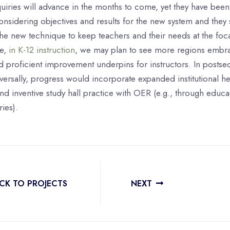
quiries will advance in the months to come, yet they have been
nsidering objectives and results for the new system and they 
he new technique to keep teachers and their needs at the foca
ce,
in K-12 instruction
, we may plan to see more regions embr
 proficient improvement underpins for instructors. In postse
versally, progress would incorporate expanded institutional he
 inventive study hall practice with OER (e.g., through educa
ies).
CK TO PROJECTS
NEXT