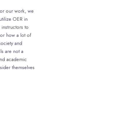
for our work, we
utilize OER in
instructors to
 or how a lot of
society and
ls are not a
 and academic
nsider themselves