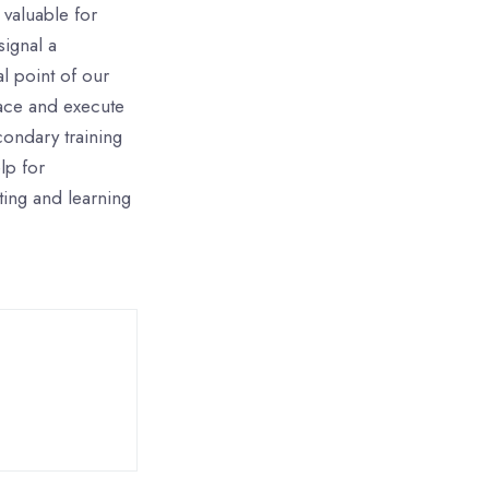
 valuable for
signal a
l point of our
ace and execute
condary training
lp for
ting and learning