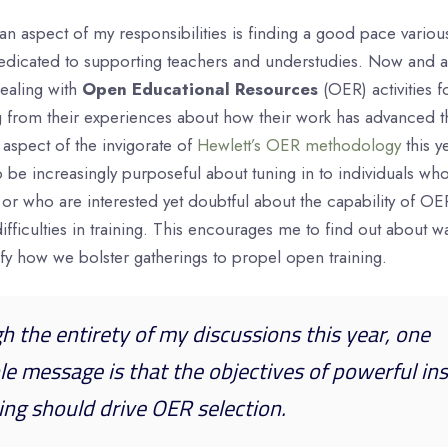
an aspect of my responsibilities is finding a good pace variou
edicated to supporting teachers and understudies. Now and aga
ealing with
Open Educational Resources
(OER) activities f
ng from their experiences about how their work has advanced 
 aspect of the invigorate of
Hewlett’s OER methodology
this ye
 be increasingly purposeful about tuning in to individuals wh
 or who are interested yet doubtful about the capability of OE
fficulties in training. This encourages me to find out about 
fy how we bolster gatherings to propel open training.
gh the entirety of my discussions this year, one
le message is that the objectives of powerful ins
ing should drive OER selection.