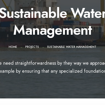
Sustainable Wate
Management
HOME
PROJECTS
SUSTAINABLE WATER MANAGEMENT
 need straightforwardness by they way we approac
xample by ensuring that any specialized foundatio