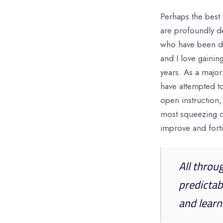
Perhaps the best 
are profoundly d
who have been d
and I love gaini
years. As a major
have attempted to
open instruction,
most squeezing di
improve and forti
All throu
predictab
and learn