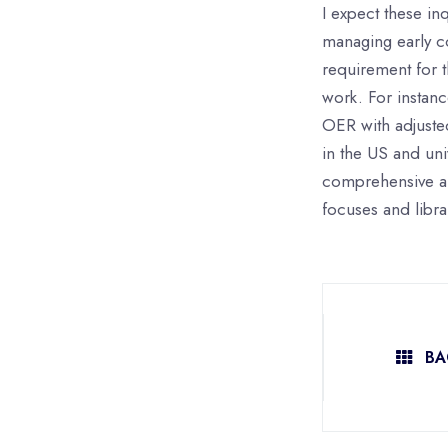
I expect these in
managing early co
requirement for t
work. For instan
OER with adjusted
in the US and uni
comprehensive and
focuses and librar
BA