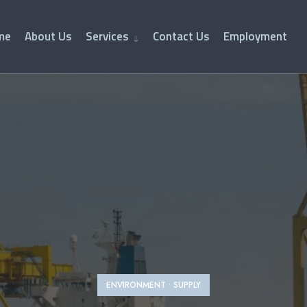
me
About Us
Services
Contact Us
Employment
ENVIRONMENT
•
SUPPLY