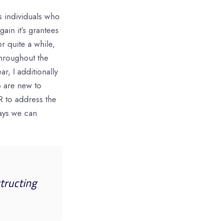
s individuals who
in it’s grantees
or quite a while,
throughout the
ar, I additionally
o are new to
R to address the
ways we can
tructing