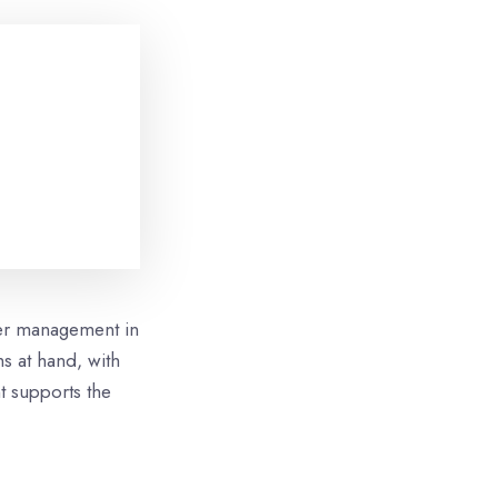
ter management in
s at hand, with
t supports the