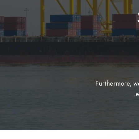
Furthermore, we
e