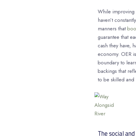
While improving 
haven’t constantl
manners that
boo
guarantee that ea
cash they have, ha
economy. OER is o
boundary to learn
backings that ref
to be skilled and 
The social and