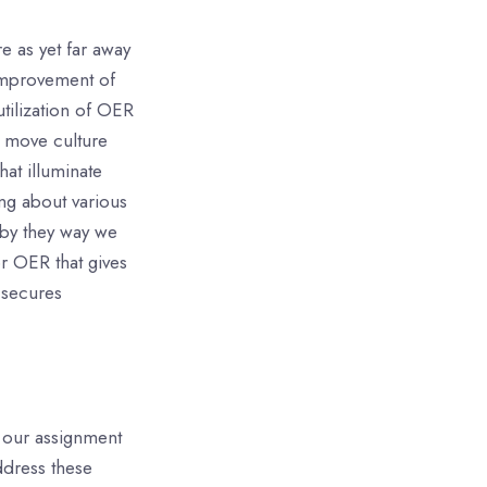
e as yet far away
 improvement of
utilization of OER
to move culture
at illuminate
ng about various
 by they way we
r OER that gives
 secures
, our assignment
ddress these