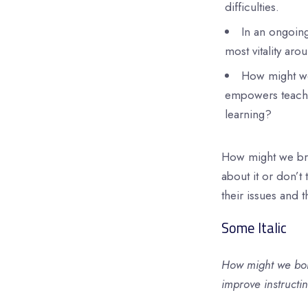
difficulties.
In an ongoin
most vitality aro
How might we 
empowers teacher
learning?
How might we bri
about it or don’t 
their issues and 
Some Italic
How might we bol
improve instructi