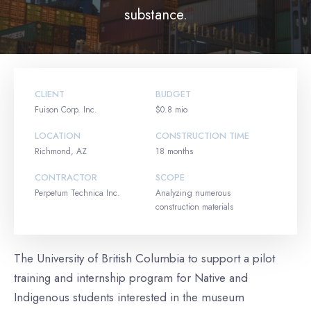
substance.
CLIENT
BUDGET
Fuison Corp. Inc.
$0.8 mio
LOCATION
CONSTRUCTION TIME
Richmond, AZ
18 months
CONTRACTOR
SCOPE
Perpetum Technica Inc.
Analyzing numerous
construction materials
The University of British Columbia to support a pilot
training and internship program for Native and
Indigenous students interested in the museum