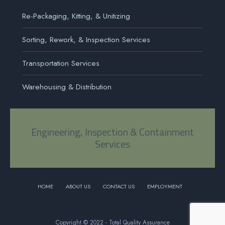
Re-Packaging, Kitting, & Unitizing
Sorting, Rework, & Inspection Services
Transportation Services
Warehousing & Distribution
Engineering, Inspection & Containment
Services
HOME
ABOUT US
CONTACT US
EMPLOYMENT
Copyright © 2022 - Total Quality Assurance