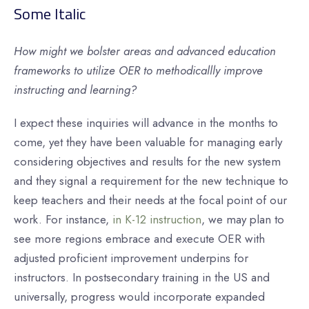
Some Italic
How might we bolster areas and advanced education
frameworks to utilize OER to methodicallly improve
instructing and learning?
I expect these inquiries will advance in the months to
come, yet they have been valuable for managing early
considering objectives and results for the new system
and they signal a requirement for the new technique to
keep teachers and their needs at the focal point of our
work. For instance,
in K-12 instruction
, we may plan to
see more regions embrace and execute OER with
adjusted proficient improvement underpins for
instructors. In postsecondary training in the US and
universally, progress would incorporate expanded