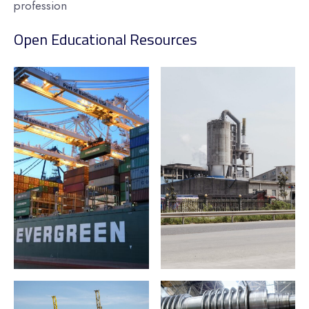
profession
Open Educational Resources