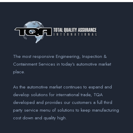
The most responsive Engineering, Inspection &
Containment Services
in today’s automotive market
place.
As the automotive market continues to expand and
develop solutions for international trade, TQA
developed and provides our customers a full third
party service menu of solutions to keep manufacturing
cost down and quality high.