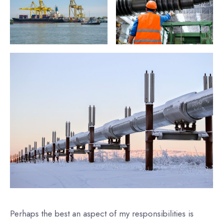
Perhaps the best an aspect of my responsibilities is