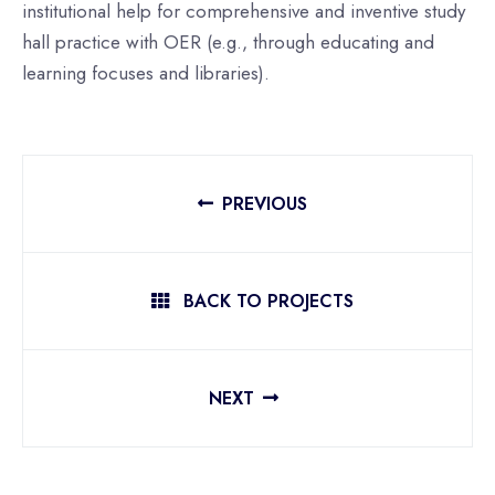
institutional help for comprehensive and inventive study
hall practice with OER (e.g., through educating and
learning focuses and libraries).
PREVIOUS
BACK TO PROJECTS
NEXT