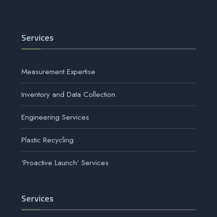
Services
Measurement Expertise
Inventory and Data Collection
Engineering Services
Plastic Recycling
‘Proactive Launch’ Services
Services