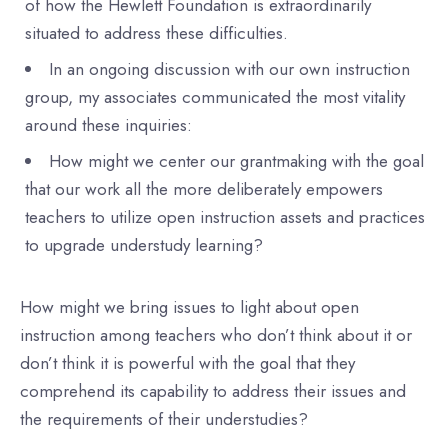
of how the Hewlett Foundation is extraordinarily
situated to address these difficulties.
In an ongoing discussion with our own instruction
group, my associates communicated the most vitality
around these inquiries:
How might we center our grantmaking with the goal
that our work all the more deliberately empowers
teachers to utilize open instruction assets and practices
to upgrade understudy learning?
How might we bring issues to light about open
instruction among teachers who don’t think about it or
don’t think it is powerful with the goal that they
comprehend its capability to address their issues and
the requirements of their understudies?