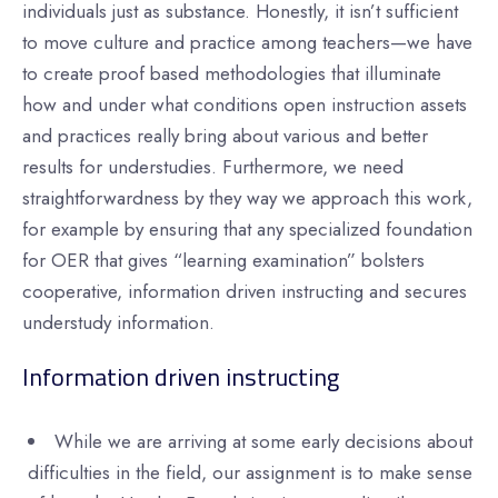
individuals just as substance. Honestly, it isn’t sufficient
to move culture and practice among teachers—we have
to create proof based methodologies that illuminate
how and under what conditions open instruction assets
and practices really bring about various and better
results for understudies. Furthermore, we need
straightforwardness by they way we approach this work,
for example by ensuring that any specialized foundation
for OER that gives “learning examination” bolsters
cooperative, information driven instructing and secures
understudy information.
Information driven instructing
While we are arriving at some early decisions about
difficulties in the field, our assignment is to make sense