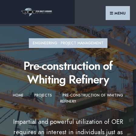
Search
Skip
for:
to
MENU
content
ENGINEERING
•
PROJECT MANAGEMENT
Pre-construction of
Whiting Refinery
HOME
PROJECTS
PRE-CONSTRUCTION OF WHITING
REFINERY
Impartial and powerful utilization of OER
requires an interest in individuals just as