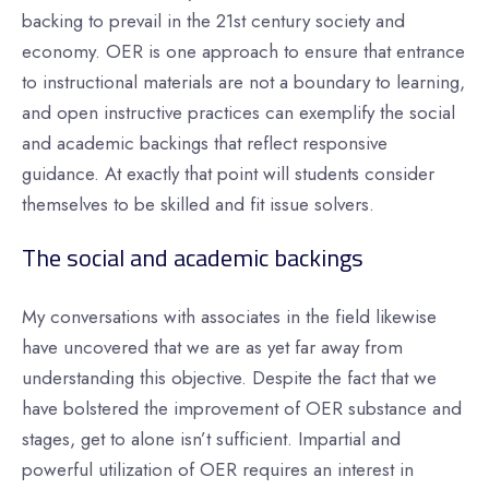
backing to prevail in the 21st century society and
economy. OER is one approach to ensure that entrance
to instructional materials are not a boundary to learning,
and open instructive practices can exemplify the social
and academic backings that reflect responsive
guidance. At exactly that point will students consider
themselves to be skilled and fit issue solvers.
The social and academic backings
My conversations with associates in the field likewise
have uncovered that we are as yet far away from
understanding this objective. Despite the fact that we
have bolstered the improvement of OER substance and
stages, get to alone isn’t sufficient. Impartial and
powerful utilization of OER requires an interest in