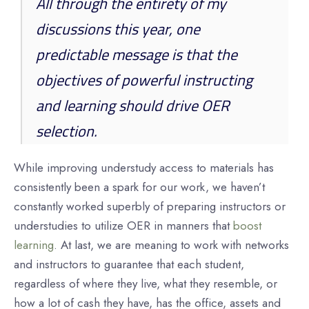
All through the entirety of my
discussions this year, one
predictable message is that the
objectives of powerful instructing
and learning should drive OER
selection.
While improving understudy access to materials has
consistently been a spark for our work, we haven’t
constantly worked superbly of preparing instructors or
understudies to utilize OER in manners that
boost
learning
. At last, we are meaning to work with networks
and instructors to guarantee that each student,
regardless of where they live, what they resemble, or
how a lot of cash they have, has the office, assets and