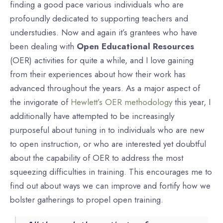
finding a good pace various individuals who are
profoundly dedicated to supporting teachers and
understudies. Now and again it’s grantees who have
been dealing with
Open Educational Resources
(OER) activities for quite a while, and I love gaining
from their experiences about how their work has
advanced throughout the years. As a major aspect of
the invigorate of
Hewlett’s OER methodology
this year, I
additionally have attempted to be increasingly
purposeful about tuning in to individuals who are new
to open instruction, or who are interested yet doubtful
about the capability of OER to address the most
squeezing difficulties in training. This encourages me to
find out about ways we can improve and fortify how we
bolster gatherings to propel open training.